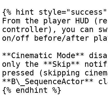
{% hint style="success" 
From the player HUD (re
controller), you can sw
on/off before/after pla
**Cinematic Mode** disa
only the **Skip** notif
pressed (skipping cinem
**B\_SequenceActor** cl