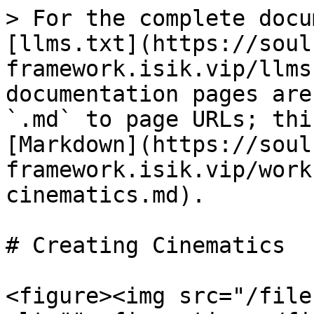
> For the complete docu
[llms.txt](https://soul
framework.isik.vip/llms
documentation pages are
`.md` to page URLs; thi
[Markdown](https://soul
framework.isik.vip/work
cinematics.md).

# Creating Cinematics

<figure><img src="/file