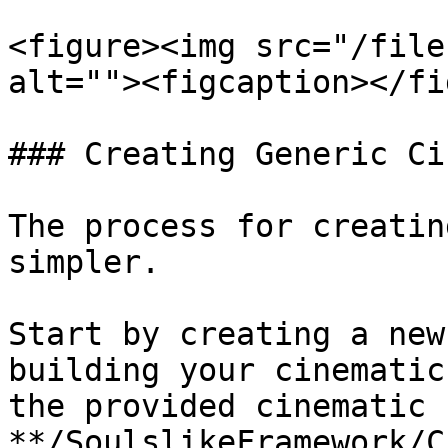
<figure><img src="/file
alt=""><figcaption></fi
### Creating Generic Ci
The process for creatin
simpler.

Start by creating a new
building your cinematic
the provided cinematic 
**/SoulslikeFramework/C