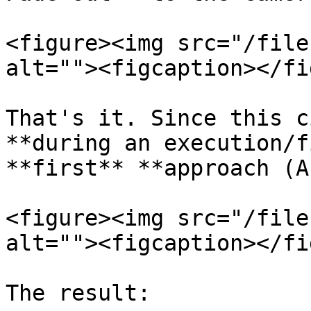
<figure><img src="/file
alt=""><figcaption></fi
That's it. Since this c
**during an execution/f
**first** **approach (A
<figure><img src="/file
alt=""><figcaption></fi
The result:
