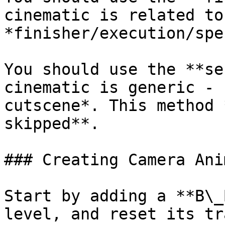
cinematic is related to
*finisher/execution/spe
You should use the **se
cinematic is generic - 
cutscene*. This method 
skipped**.

### Creating Camera Ani
Start by adding a **B\_
level, and reset its tr