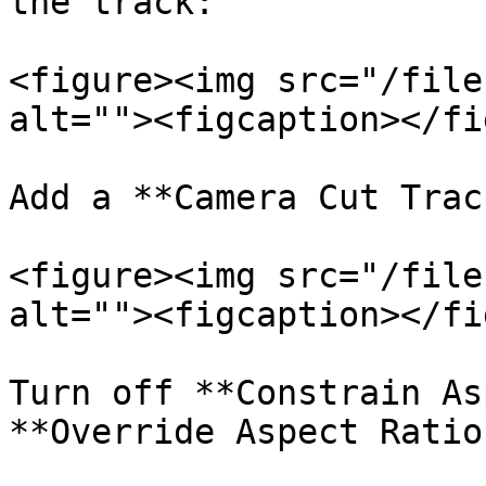
the track:

<figure><img src="/file
alt=""><figcaption></fi
Add a **Camera Cut Track
<figure><img src="/file
alt=""><figcaption></fi
Turn off **Constrain As
**Override Aspect Ratio