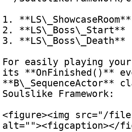
1. **LS\_ShowcaseRoom**

2. **LS\_Boss\_Start**

3. **LS\_Boss\_Death**

For easily playing your
its **OnFinished()** ev
**B\_SequenceActor** cl
Soulslike Framework:

<figure><img src="/file
alt=""><figcaption></fi