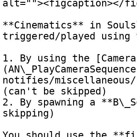
alt=""><figcaption></fi
**Cinematics** in Souls
triggered/played using 
1. By using the [Camera
(AN\_PlayCameraSequence
notifies/miscellaneous/
(can't be skipped)

2. By spawning a **B\_S
skipping)

You should use the **fi