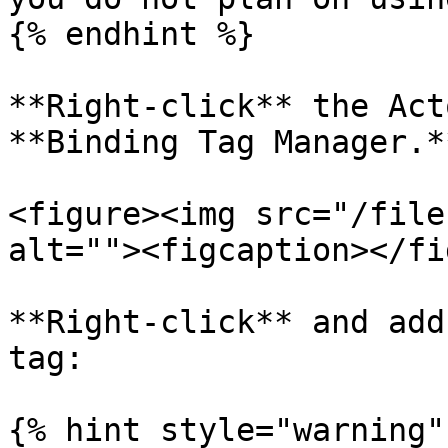
{% endhint %}

**Right-click** the Act
**Binding Tag Manager.**
<figure><img src="/file
alt=""><figcaption></fi
**Right-click** and add
tag:

{% hint style="warning" 