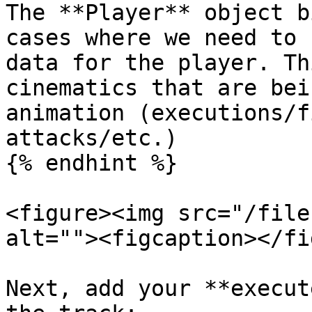
The **Player** object b
cases where we need to 
data for the player. Th
cinematics that are bei
animation (executions/f
attacks/etc.)

{% endhint %}

<figure><img src="/file
alt=""><figcaption></fi
Next, add your **execut