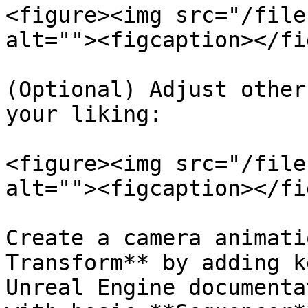
<figure><img src="/file
alt=""><figcaption></fi
(Optional) Adjust other
your liking:

<figure><img src="/file
alt=""><figcaption></fi
Create a camera animati
Transform** by adding k
Unreal Engine documenta