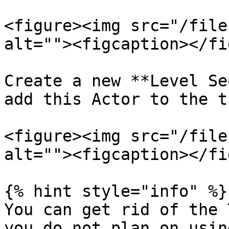
<figure><img src="/file
alt=""><figcaption></fi
Create a new **Level Se
add this Actor to the t
<figure><img src="/file
alt=""><figcaption></fi
{% hint style="info" %}

You can get rid of the 
you do not plan on usin