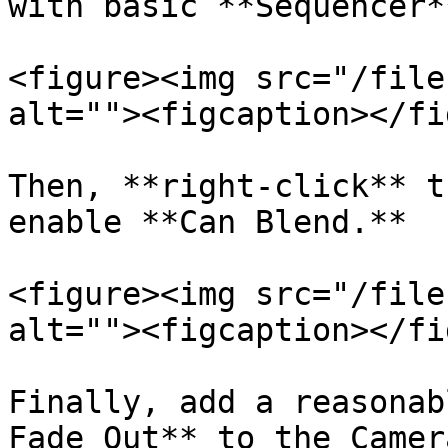
with basic **Sequencer*
<figure><img src="/file
alt=""><figcaption></fi
Then, **right-click** t
enable **Can Blend.**

<figure><img src="/file
alt=""><figcaption></fi
Finally, add a reasonab
Fade Out** to the Camer