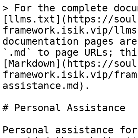
> For the complete docu
[llms.txt](https://soul
framework.isik.vip/llms
documentation pages are
`.md` to page URLs; thi
[Markdown](https://soul
framework.isik.vip/fram
assistance.md).

# Personal Assistance

Personal assistance for