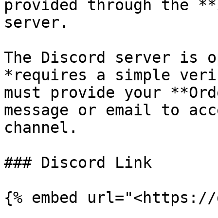
provided through the **
server.

The Discord server is o
*requires a simple veri
must provide your **Ord
message or email to acc
channel.

### Discord Link

{% embed url="<https://