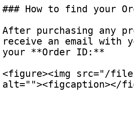
### How to find your Or
After purchasing any pr
receive an email with y
your **Order ID:**

<figure><img src="/file