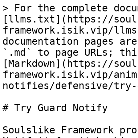
> For the complete docu
[llms.txt](https://soul
framework.isik.vip/llms
documentation pages are
`.md` to page URLs; thi
[Markdown](https://soul
framework.isik.vip/anim
notifies/defensive/try-
# Try Guard Notify

Soulslike Framework pro