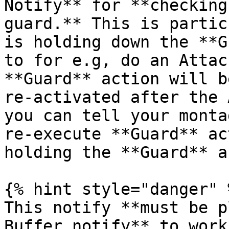
Notify** for **checking
guard.** This is partic
is holding down the **G
to for e.g, do an Attac
**Guard** action will b
re-activated after the 
you can tell your monta
re-execute **Guard** ac
holding the **Guard** a
{% hint style="danger" %
This notify **must be p
Buffer notify** to work