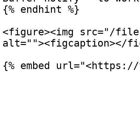
{% endhint %}

<figure><img src="/file
alt=""><figcaption></fi