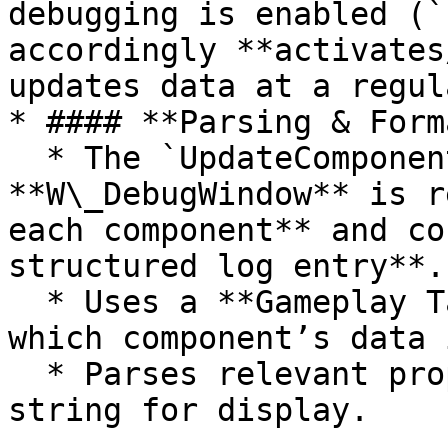
debugging is enabled (`
accordingly **activates
updates data at a regul
* #### **Parsing & Form
  * The `UpdateComponentData()` method inside 
**W\_DebugWindow** is r
each component** and co
structured log entry**.

  * Uses a **Gameplay Tag Switch** to determine 
which component’s data 
  * Parses relevant properties into a readable 
string for display.
