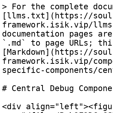
> For the complete docu
[llms.txt](https://soul
framework.isik.vip/llms
documentation pages are
`.md` to page URLs; thi
[Markdown](https://soul
framework.isik.vip/comp
specific-components/cen
# Central Debug Componen
<div align="left"><figu