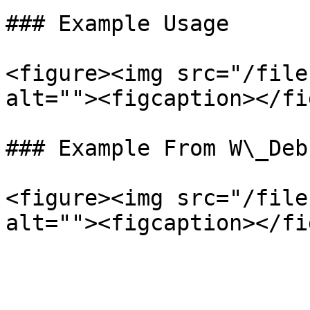
### Example Usage

<figure><img src="/file
alt=""><figcaption></fi
### Example From W\_Deb
<figure><img src="/file