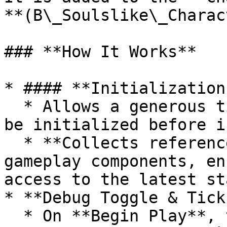
**(B\_Soulslike\_Charac
### **How It Works**

* #### **Initialization
  * Allows a generous time for all components to 
be initialized before i
  * **Collects references** to all relevant 
gameplay components, en
access to the latest st
* **Debug Toggle & Tick
  * On **Begin Play**, the system checks if 