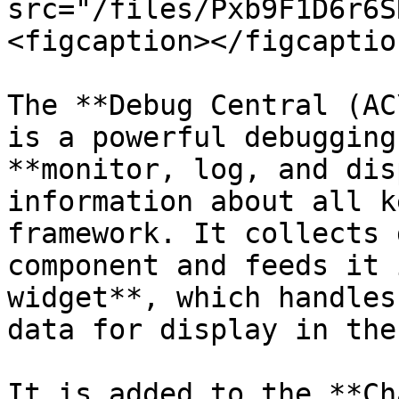
src="/files/Pxb9F1D6r6S
<figcaption></figcaptio
The **Debug Central (AC
is a powerful debugging
**monitor, log, and dis
information about all k
framework. It collects 
component and feeds it 
widget**, which handles
data for display in the 
It is added to the **Ch