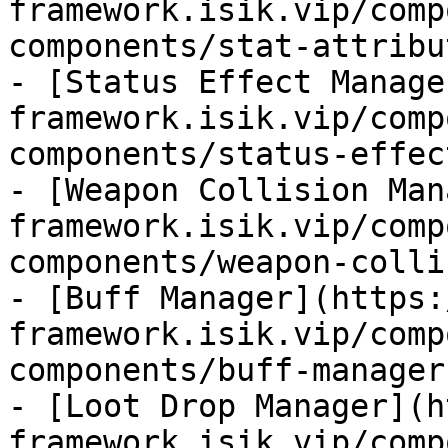
framework.isik.vip/comp
components/stat-attribu
- [Status Effect Manage
framework.isik.vip/comp
components/status-effec
- [Weapon Collision Man
framework.isik.vip/comp
components/weapon-colli
- [Buff Manager](https:
framework.isik.vip/comp
components/buff-manager.
- [Loot Drop Manager](h
framework.isik.vip/comp