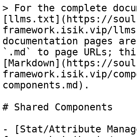
> For the complete docu
[llms.txt](https://soul
framework.isik.vip/llms
documentation pages are
`.md` to page URLs; thi
[Markdown](https://soul
framework.isik.vip/comp
components.md).

# Shared Components

- [Stat/Attribute Manag