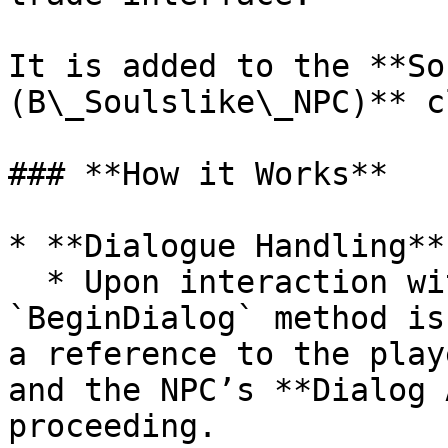
It is added to the **So
(B\_Soulslike\_NPC)** c
### **How it Works**

* **Dialogue Handling**

  * Upon interaction with an NPC, the 
`BeginDialog` method is
a reference to the play
and the NPC’s **Dialog 
proceeding.
