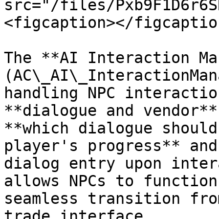
src="/files/Pxb9F1D6r6S
<figcaption></figcaptio
The **AI Interaction Ma
(AC\_AI\_InteractionMan
handling NPC interactio
**dialogue and vendor**
**which dialogue should
player's progress** and
dialog entry upon inter
allows NPCs to function
seamless transition fro
trade interface.
