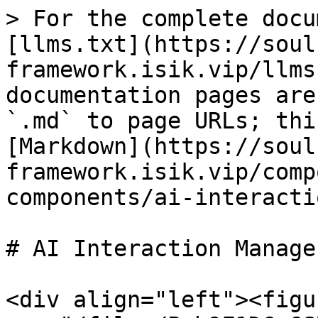
> For the complete docu
[llms.txt](https://soul
framework.isik.vip/llms
documentation pages are
`.md` to page URLs; thi
[Markdown](https://soul
framework.isik.vip/comp
components/ai-interacti
# AI Interaction Manager
<div align="left"><figu