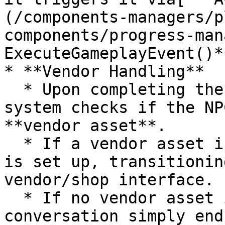
(/components-managers/p
components/progress-man
ExecuteGameplayEvent()**
* **Vendor Handling**

  * Upon completing the **last dialog entry**, the 
system checks if the NP
**vendor asset**.

  * If a vendor asset is found, the **NPC Window** 
is set up, transitionin
vendor/shop interface.

  * If no vendor asset is present, the 
conversation simply ends