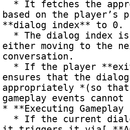
  * It fetches the appropriate **Dialog Table** 
based on the player’s p
**dialog index** to 0.

  * The dialog index is adjusted accordingly, 
either moving to the ne
conversation.

  * If the player **exits mid-dialog**, the system 
ensures that the dialog
appropriately *(so that
gameplay events cannot 
* **Executing Gameplay 
  * If the current dialog entry has an **event**, 
it triggers it via[ **A