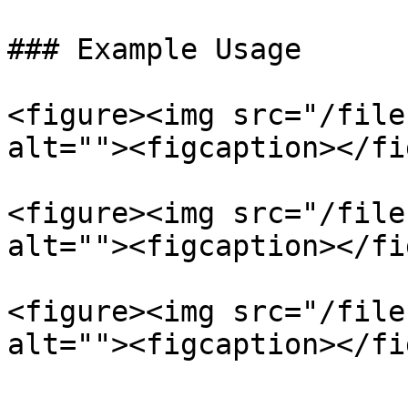
### Example Usage

<figure><img src="/file
alt=""><figcaption></fi
<figure><img src="/file
alt=""><figcaption></fi
<figure><img src="/file